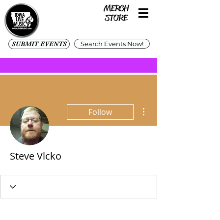
SUBMIT EVENTS
Search Events Now!
More actions
Follow
Steve Vlcko