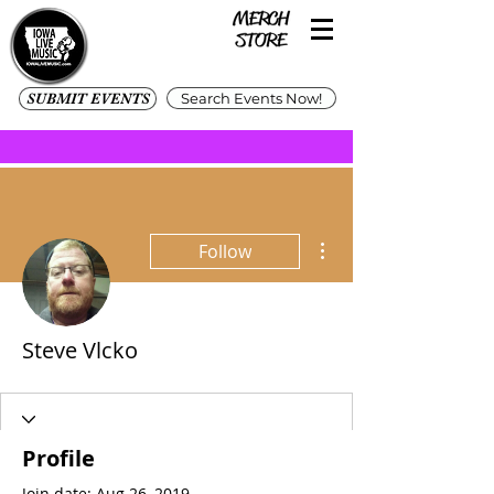
SUBMIT EVENTS
Search Events Now!
More actions
Follow
Steve Vlcko
Profile
Join date: Aug 26, 2019