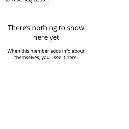
There’s nothing to show
here yet
When this member adds info about
themselves, you’ll see it here.
Powered by IowaLiveMusic.com
©
1997 - 2026