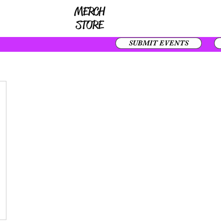
SUBMIT EVENTS