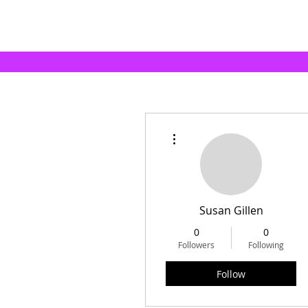
More actions
Susan Gillen
0
0
Followers
Following
Follow