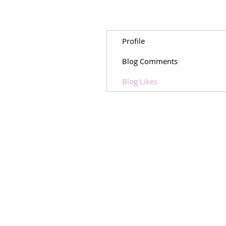
Profile
Blog Comments
Blog Likes