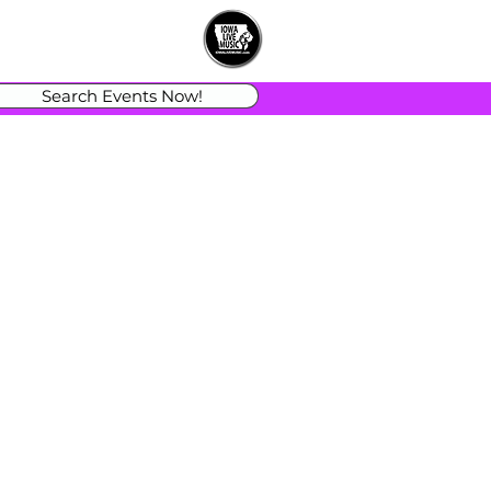
Search Events Now!