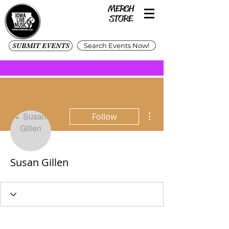
SUBMIT EVENTS
Search Events Now!
More actions
Follow
Susan Gillen