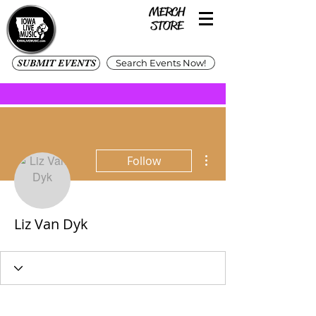
SUBMIT EVENTS
Search Events Now!
More actions
Follow
Liz Van Dyk