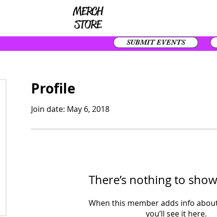
SUBMIT EVENTS
Profile
Join date: May 6, 2018
There’s nothing to show
When this member adds info about
you’ll see it here.