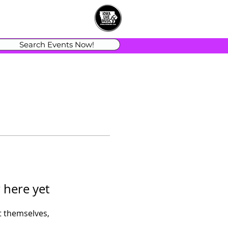
Search Events Now!
 here yet
 themselves,