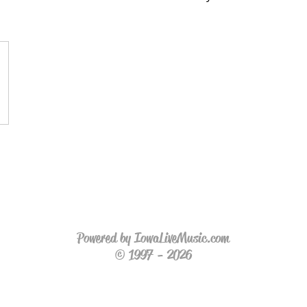
Powered by IowaLiveMusic.com
© 1997 - 2026