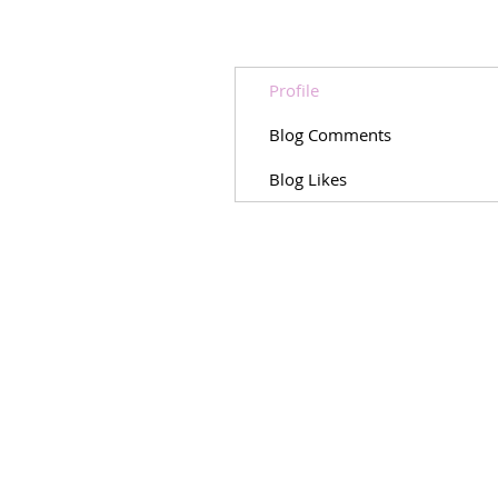
Profile
Blog Comments
Blog Likes