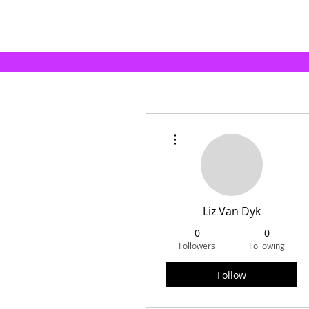
More actions
Liz Van Dyk
0
0
Followers
Following
Follow