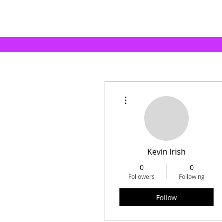
More actions
Kevin Irish
0
0
Followers
Following
Follow