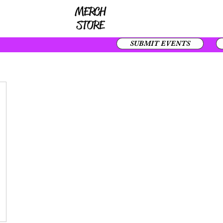
SUBMIT EVENTS