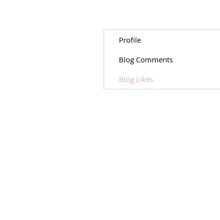
Profile
Blog Comments
Blog Likes