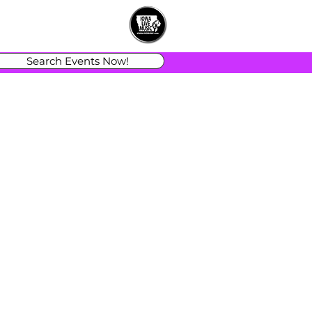
Search Events Now!