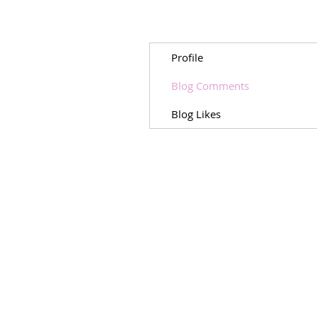
Profile
Blog Comments
Blog Likes