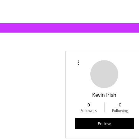
More actions
Kevin Irish
0
0
Followers
Following
Follow