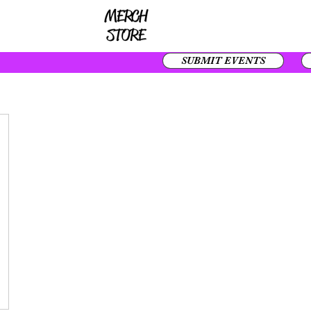
SUBMIT EVENTS