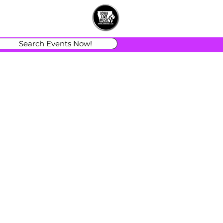
Search Events Now!