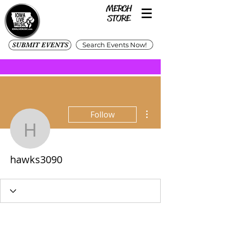
SUBMIT EVENTS
Search Events Now!
More actions
Follow
hawks3090
hawks3090