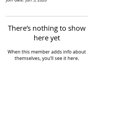
There’s nothing to show
here yet
When this member adds info about
themselves, you’ll see it here.
Powered by IowaLiveMusic.com
©
1997 - 2026