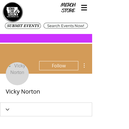
SUBMIT EVENTS
Search Events Now!
More actions
Follow
Vicky Norton