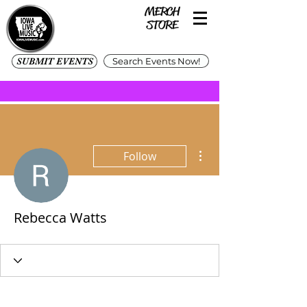
SUBMIT EVENTS
Search Events Now!
More actions
Follow
Rebecca Watts