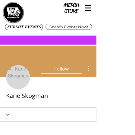
SUBMIT EVENTS
Search Events Now!
More actions
Follow
Karie Skogman