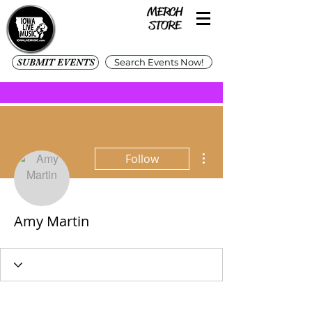
SUBMIT EVENTS
Search Events Now!
More actions
Follow
Amy Martin