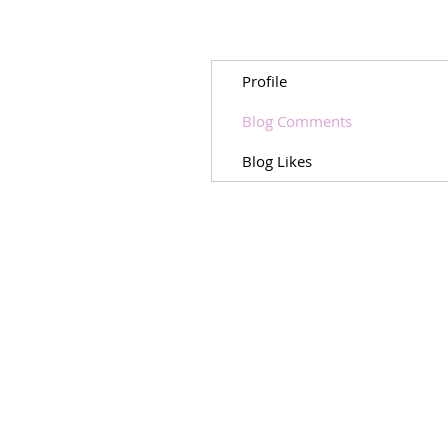
Profile
Blog Comments
Blog Likes