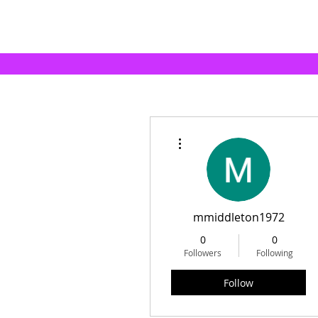
More actions
mmiddleton1972
0
0
Followers
Following
Follow