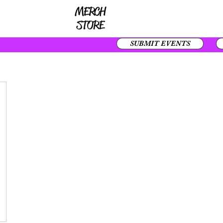
SUBMIT EVENTS