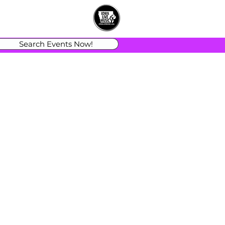
Search Events Now!