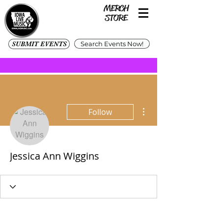
SUBMIT EVENTS
Search Events Now!
More actions
Follow
Jessica Ann Wiggins