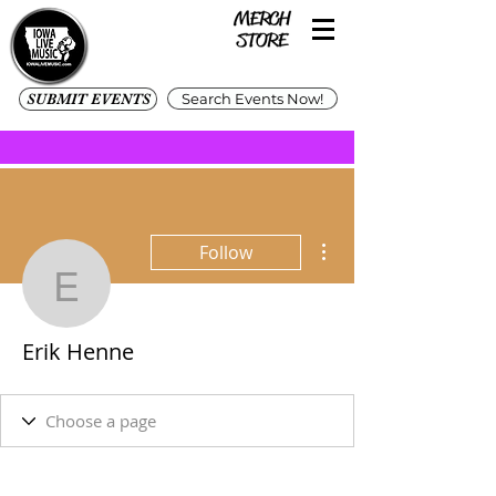
SUBMIT EVENTS
Search Events Now!
More actions
Follow
Erik Henne
Erik Henne