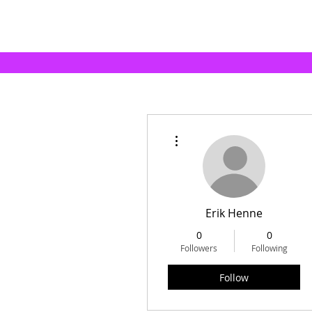
More actions
Erik Henne
0
0
Followers
Following
Follow