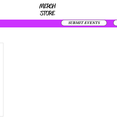
SUBMIT EVENTS