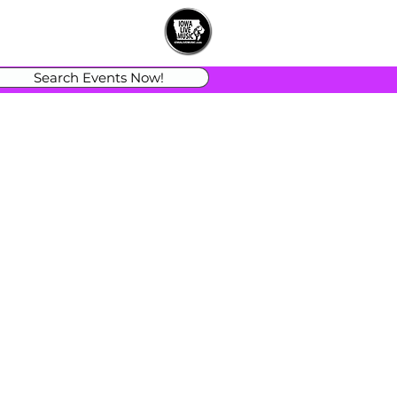
Search Events Now!