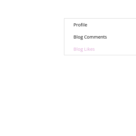
Profile
Blog Comments
Blog Likes