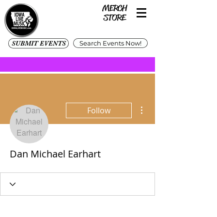
SUBMIT EVENTS
Search Events Now!
More actions
Follow
Dan Michael Earhart