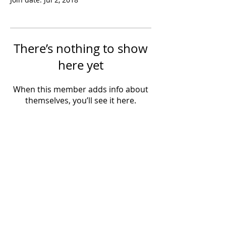
There’s nothing to show
here yet
When this member adds info about
themselves, you’ll see it here.
Powered by IowaLiveMusic.com
©
1997 - 2026