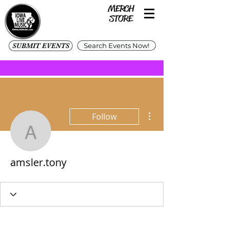
SUBMIT EVENTS
Search Events Now!
More actions
Follow
amsler.tony
amsler.tony