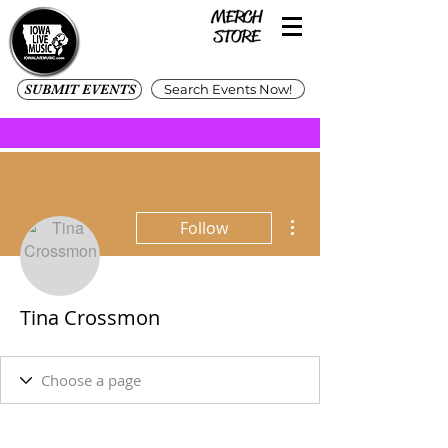
SUBMIT EVENTS
Search Events Now!
More actions
Follow
Tina Crossmon