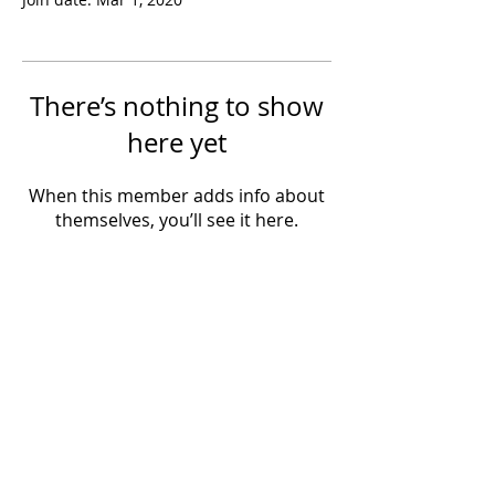
There’s nothing to show
here yet
When this member adds info about
themselves, you’ll see it here.
Powered by IowaLiveMusic.com
©
1997 - 2026