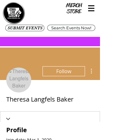
SUBMIT EVENTS
Search Events Now!
More actions
Follow
Theresa Langfels Baker
Profile
Join date: Mar 1, 2020