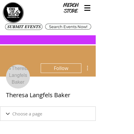
SUBMIT EVENTS
Search Events Now!
More actions
Follow
Theresa Langfels Baker