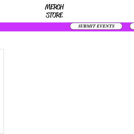
SUBMIT EVENTS