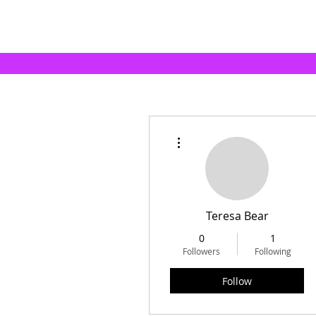
More actions
Teresa Bear
0
1
Followers
Following
Follow