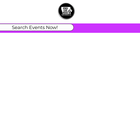
Search Events Now!