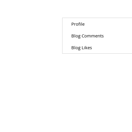
Profile
Blog Comments
Blog Likes