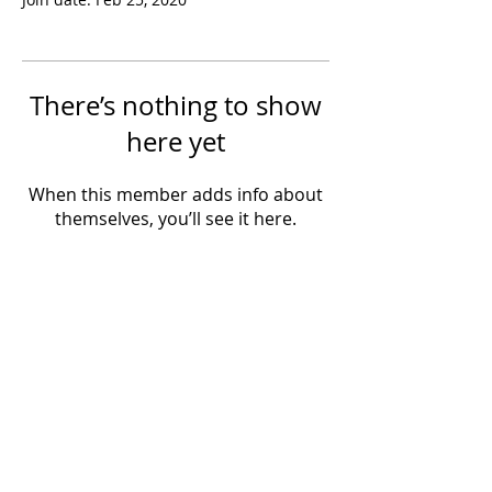
There’s nothing to show
here yet
When this member adds info about
themselves, you’ll see it here.
Powered by IowaLiveMusic.com
©
1997 - 2026