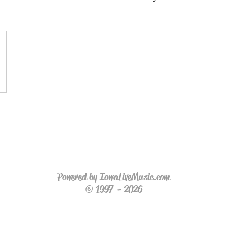
Powered by IowaLiveMusic.com
© 1997 - 2026