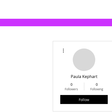
More actions
Paula Kephart
0
0
Followers
Following
Follow