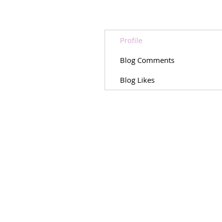
Profile
Blog Comments
Blog Likes