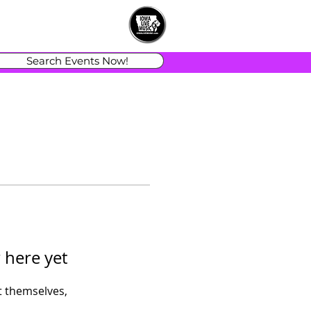
Search Events Now!
 here yet
 themselves,