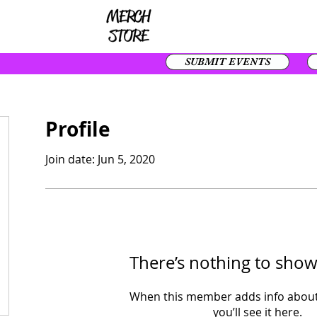
SUBMIT EVENTS
Profile
Join date: Jun 5, 2020
There’s nothing to show
When this member adds info about
you’ll see it here.