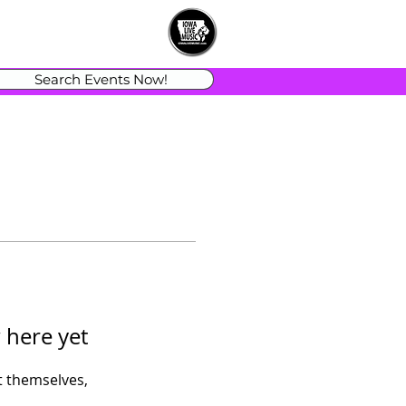
Search Events Now!
 here yet
 themselves,