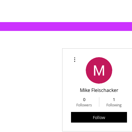
More actions
Mike Fleischacker
0
1
Followers
Following
Follow