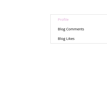
Profile
Blog Comments
Blog Likes