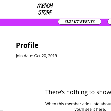
SUBMIT EVENTS
Profile
Join date: Oct 20, 2019
There’s nothing to show
When this member adds info about
you’ll see it here.