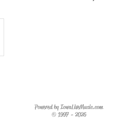
Powered by IowaLiveMusic.com
© 1997 - 2026