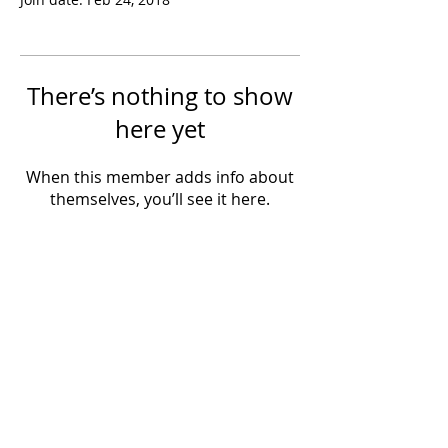
There’s nothing to show
here yet
When this member adds info about
themselves, you’ll see it here.
Powered by IowaLiveMusic.com
©
1997 - 2026