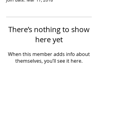
There’s nothing to show
here yet
When this member adds info about
themselves, you’ll see it here.
Powered by IowaLiveMusic.com
©
1997 - 2026