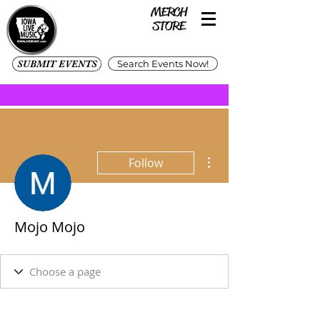
SUBMIT EVENTS
Search Events Now!
More actions
Follow
Mojo Mojo