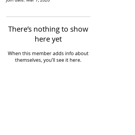
There’s nothing to show
here yet
When this member adds info about
themselves, you’ll see it here.
Powered by IowaLiveMusic.com
©
1997 - 2026