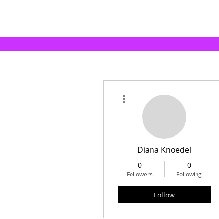
More actions
Diana Knoedel
0
0
Followers
Following
Follow