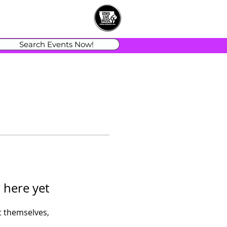
Search Events Now!
 here yet
 themselves,