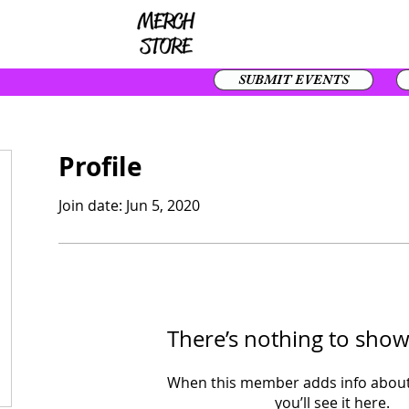
SUBMIT EVENTS
Profile
Join date: Jun 5, 2020
There’s nothing to show
When this member adds info about
you’ll see it here.