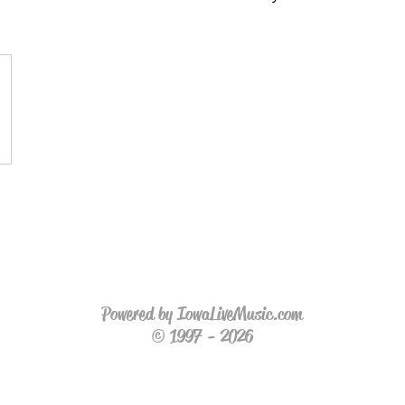
Powered by IowaLiveMusic.com
© 1997 - 2026