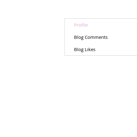
Profile
Blog Comments
Blog Likes