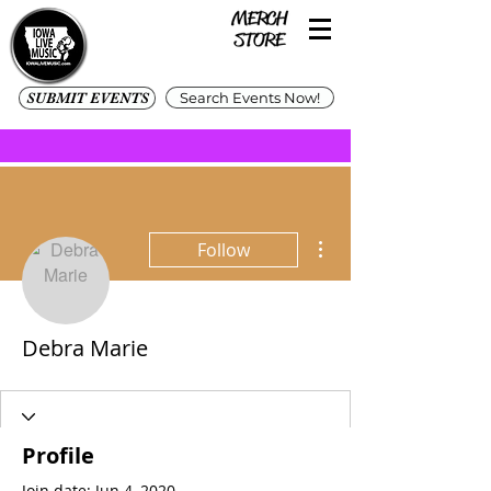
SUBMIT EVENTS
Search Events Now!
More actions
Follow
Debra Marie
Profile
Join date: Jun 4, 2020