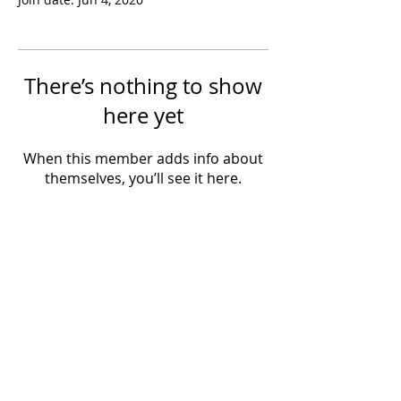
There’s nothing to show
here yet
When this member adds info about
themselves, you’ll see it here.
Powered by IowaLiveMusic.com
©
1997 - 2026