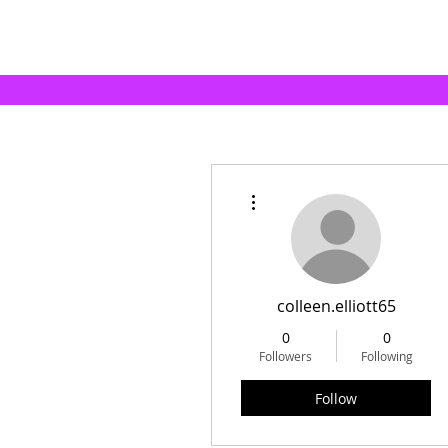
More actions
colleen.elliott65
0
0
Followers
Following
Follow