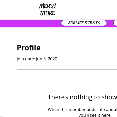
SUBMIT EVENTS
Profile
Join date: Jun 5, 2020
There’s nothing to show
When this member adds info about
you’ll see it here.