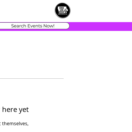
Search Events Now!
 here yet
 themselves,