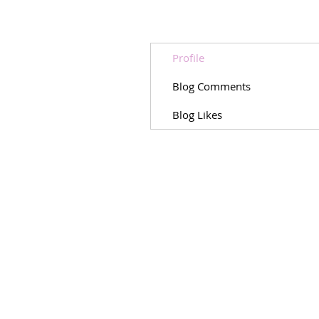
Profile
Blog Comments
Blog Likes