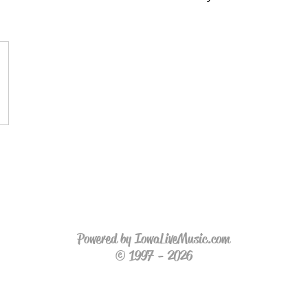
Powered by IowaLiveMusic.com
© 1997 - 2026