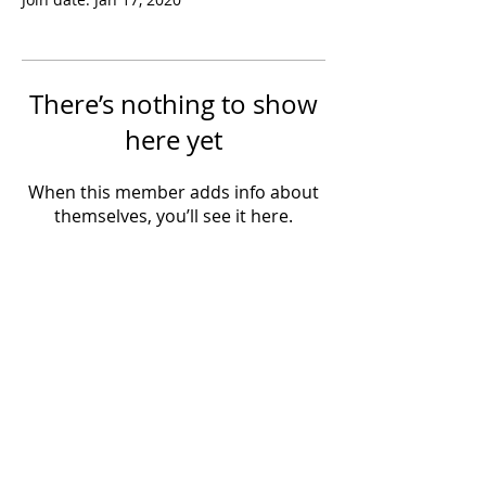
There’s nothing to show
here yet
When this member adds info about
themselves, you’ll see it here.
Powered by IowaLiveMusic.com
©
1997 - 2026