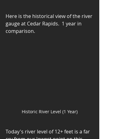
Here is the historical view of the river 
gauge at Cedar Rapids.  1 year in 
comparison.
Historic River Level (1 Year)
Today's river level of 12+ feet is a far 