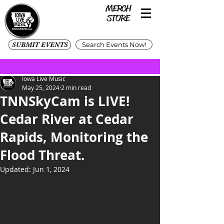
SUBMIT EVENTS
Search Events Now!
Iowa Live Music
May 25, 2024
2 min read
TNNSkyCam is LIVE!
Cedar River at Cedar
Rapids, Monitoring the
Flood Threat.
Updated:
Jun 1, 2024