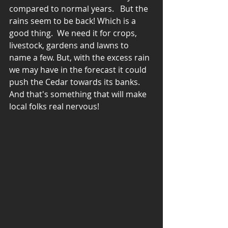
compared to normal years.   But the 
rains seem to be back! Which is a 
good thing.  We need it for crops, 
livestock, gardens and lawns to 
name a few. But, with the excess rain 
we may have in the forecast it could 
push the Cedar towards its banks. 
And that's something that will make 
local folks real nervous! 