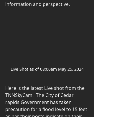
information and perspective. 
Live Shot as of 08:00am May 25, 2024
Here is the latest Live shot from the 
TNNSkyCam.  The City of Cedar 
rapids Government has taken 
precaution for a flood level to 15 feet 
as per their posts indicate on their 
FaceBook page.  Let's hope we don't 
reach that level and especially 