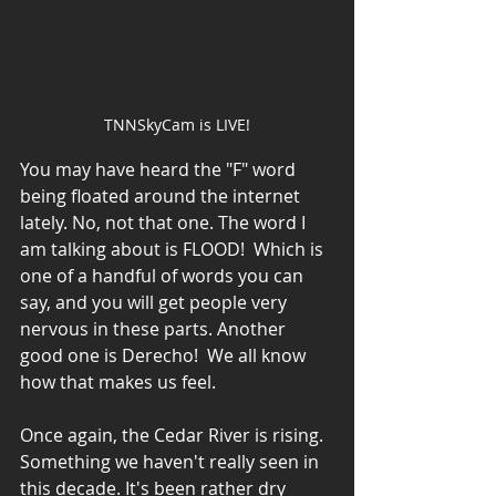
TNNSkyCam is LIVE!
You may have heard the "F" word 
being floated around the internet 
lately. No, not that one. The word I 
am talking about is FLOOD!  Which is 
one of a handful of words you can 
say, and you will get people very 
nervous in these parts. Another 
good one is Derecho!  We all know 
how that makes us feel. 
Once again, the Cedar River is rising. 
Something we haven't really seen in 
this decade. It's been rather dry 