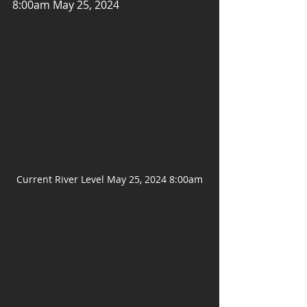
8:00am May 25, 2024
Current River Level May 25, 2024 8:00am