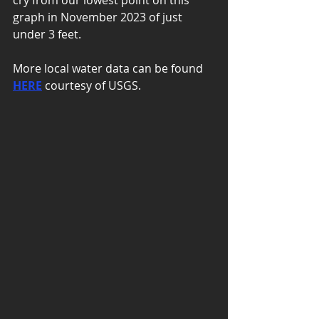
cry from our lowest point on this 
graph in November 2023 of just 
under 3 feet. 
More local water data can be found 
HERE
 courtesy of USGS. 