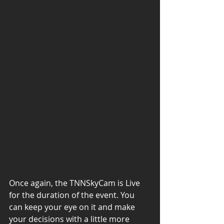
Once again, the TNNSkyCam is Live 
for the duration of the event. You 
can keep your eye on it and make 
your decisions with a little more 