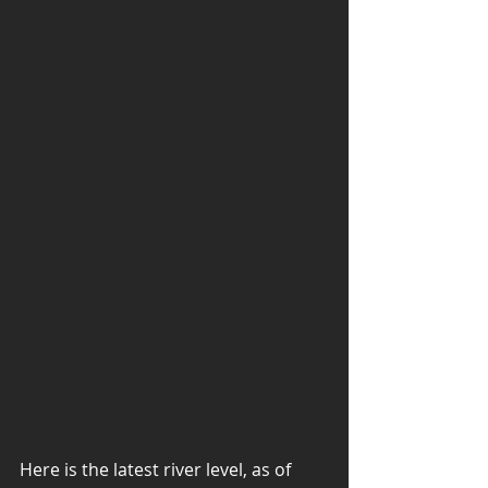
Here is the latest river level, as of 