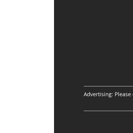
Advertising: Please 