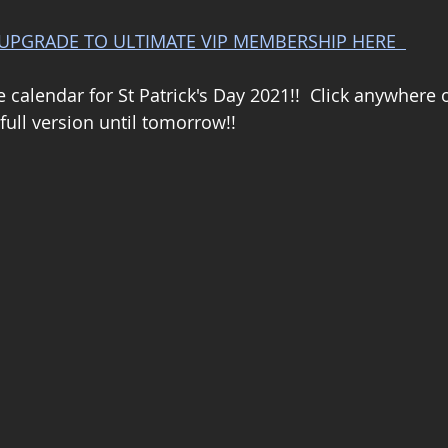
UPGRADE TO ULTIMATE VIP MEMBERSHIP HERE  
e calendar for St Patrick's Day 2021!!  Click anywhere 
full version until tomorrow!!