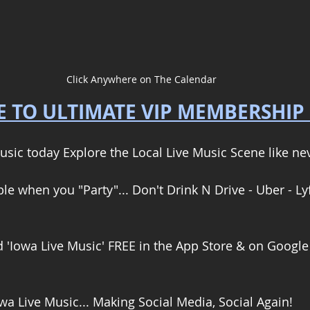
Click Anywhere on The Calendar
 TO ULTIMATE VIP MEMBERSHIP
usic today Explore the Local Live Music Scene like nev
e when you "Party"... Don't Drink N Drive - Uber - Lyf
'Iowa Live Music' FREE in the App Store & on Google 
wa Live Music... Making Social Media, Social Again! 