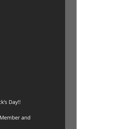
Log In
k's Day!!
P Member and 