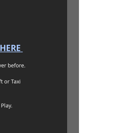
 HERE
er before.  
t or Taxi
Play.