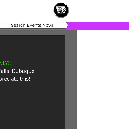
Search Events Now!
LY!!
Falls, Dubuque 
reciate this!