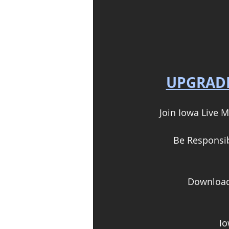
UPGRADE
Join Iowa Live M
Be Responsibl
Download 
Io