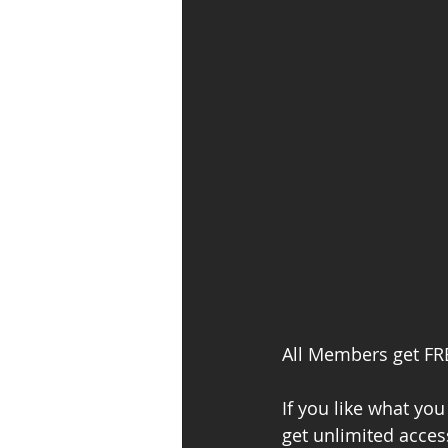
All Members get FRE
If you like what y
get unlimited acces