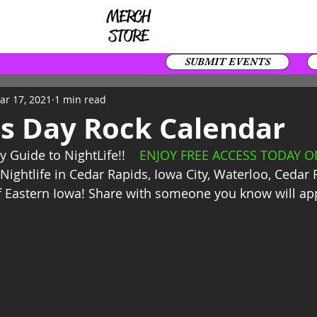
SUBMIT EVENTS
ar 17, 2021
1 min read
's Day Rock Calendar
y Guide to NightLife!!    
ENJOY FREE ACCESS TODAY ON
Nightlife in Cedar Rapids, Iowa City, Waterloo, Cedar 
f Eastern Iowa! Share with someone you know will app