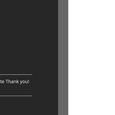
ite Thank you!