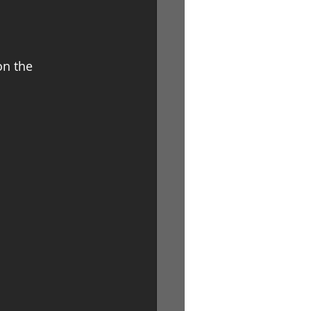
on the 