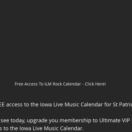
Free Access To ILM Rock Calendar - Click Here!
E access to the Iowa Live Music Calendar for St Patric
ou see today, upgrade you membership to Ultimate VI
s to the Iowa Live Music Calendar. 