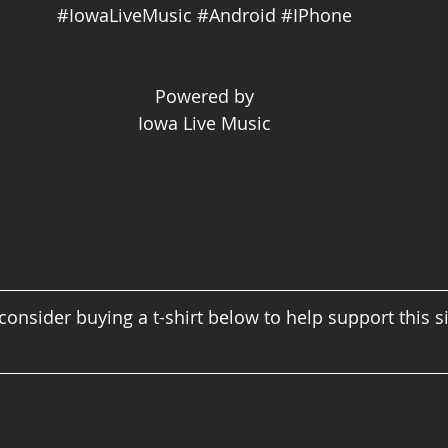
#IowaLiveMusic
#Android
#IPhone
Powered by
Iowa Live Music
consider buying a t-shirt below to help support this s