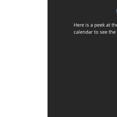
Here is a peek at th
calendar to see the 