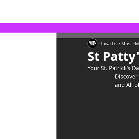
Iowa Live Music
M
St Patty
Your St. Patrick's Da
Discover 
and All o