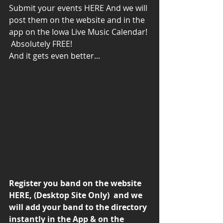
Submit your events 
HERE
 And we will 
post them on the website and in the 
app on the Iowa Live Music Calendar! 
 Absolutely FREE!
And it gets even better...
Register you band on the website 
HERE
, (Desktop Site Only)  and we 
will add your band to the directory 
instantly in the App & on the 