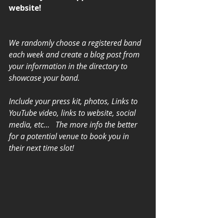
website! 
We randomly choose a registered band 
each week and create a blog post from 
your information in the directory to 
showcase your band. 
Include your press kit, photos, Links to 
YouTube video, links to website, social 
media, etc...   The more info the better 
for a potential venue to book you in 
their next time slot!   