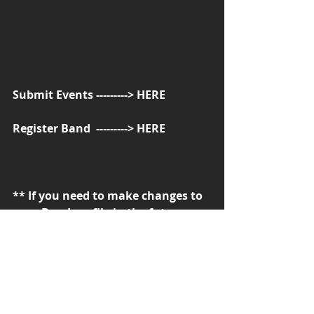
Submit Events ---------> 
HERE
Register Band  ---------> 
HERE
** If you need to make changes to 
your Band profile in the future, 
send an email with details about 
the changes, from the contact 
page --------> 
HERE