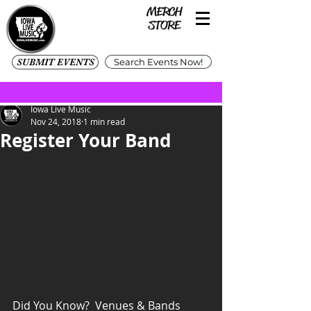
SUBMIT EVENTS
Search Events Now!
Iowa Live Music
Nov 24, 2018
1 min read
Register Your Band
Did You Know?  Venues & Bands 