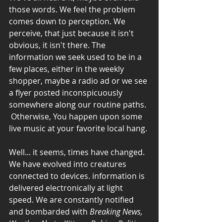
those words. We feel the problem 
comes down to perception. We 
perceive, that just because it isn't 
obvious, it isn't there. The 
information we seek used to be in a 
few places, either in the weekly 
shopper, maybe a radio ad or we see 
a flyer posted inconspicuously 
somewhere along our routine paths. 
 Otherwise, You happen upon some 
live music at your favorite local hang. 
Well... it seems, times have changed. 
We have evolved into creatures 
connected to devices. information is 
delivered electronically at light 
speed. We are constantly notified 
and bombarded with 
Breaking News, 