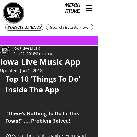
SUBMIT EVENTS
Search Events Now!
Iowa Live Music
Feb 22, 2018
2 min read
Iowa Live Music App
Updated:
Jun 2, 2018
Top 10 'Things To Do' 
Inside The App
"There's Nothing To Do In This 
Town!" .... Problem Solved! 
We've all heard it, maybe even said 