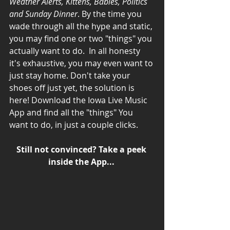
Weather Alerts, Kittens, Babies, Politics 
and Sunday Dinner
. By the time you 
wade through all the hype and static, 
you may find one or two "things" you 
actually want to do.  In all honesty 
it's exhaustive, you may even want to 
just stay home. Don't take your 
shoes off just yet, the solution is 
here! Download the Iowa Live Music 
App and find all the "things" You 
want to do, in just a couple clicks. 
Still not convinced? Take a peek 
inside the App...