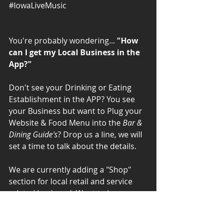
#IowaLiveMusic
You're probably wondering... 
"How 
can I get my Local Business in the 
App?"
Don't see your Drinking or Eating 
Establishment in the APP? You see 
your Business but want to Plug your 
Website & Food Menu into the 
Bar & 
Dining Guide's
? Drop us a line, we will 
set a time to talk about the details. 
We are currently adding a "Shop" 
section for local retail and service 
related business'. Want to be 
included in the New "Shop" section? 
Drop us a line, we will set a time to 