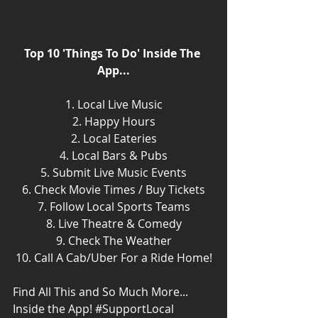
Top 10 'Things To Do' Inside The 
App...
1. Local Live Music
2. Happy Hours
2. Local Eateries
4. Local Bars & Pubs
5. Submit Live Music Events
6. Check Movie Times / Buy Tickets
7. Follow Local Sports Teams
8. Live Theatre & Comedy
9. Check The Weather
10. Call A Cab/Uber For a Ride Home!
Find All This and So Much More... 
Inside the App! 
#SupportLocal