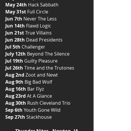
May 24th
 Hack Sabbath
May 31st
 Full Circle
Jun 7th
 Never The Less
Jun 14th
 Flawd Logic
Jun 21st
 True Villains
Jun 28th
 Dead Presidents
Jul 5th
 Challenger
July 12th
 Beyond The Silence 
Jul 19th
 Guilty Pleasure
Jul 26th
 Time and the Trutones
Aug 2nd
 Zoot and Newt
Aug 9th
 Big Bad Wolf
Aug 16th
 Bar Flyz
Aug 23rd
 At A Glance
Aug 30th
 Rush Cleveland Trio
Sep 6th
 Youth Gone Wild
Sep 27th
 Stackhouse
Thunder Nites - Newton, IA