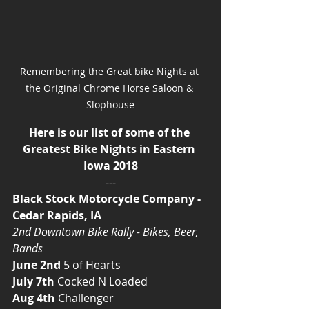
Remembering the Great bike Nights at 
the Original Chrome Horse Saloon & 
Slophouse
Here is our list of some of the 
Greatest Bike Nights in Eastern 
Iowa 2018
---
Black Stock Motorcycle Company - 
Cedar Rapids, IA
2nd Downtown Bike Rally - Bikes, Beer, 
Bands
June 2nd
 5 of Hearts
July 7th
 Cocked N Loaded
Aug 4th
 Challenger