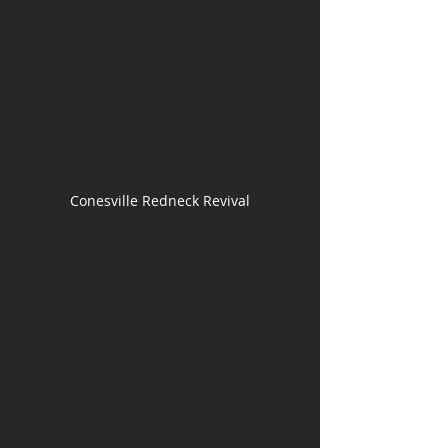
Conesville Redneck Revival