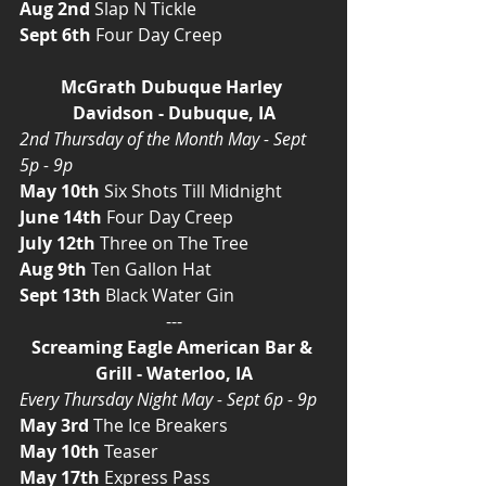
Aug 2nd
 Slap N Tickle
Sept 6th
 Four Day Creep
McGrath Dubuque Harley 
Davidson - Dubuque, IA
2nd Thursday of the Month May - Sept 
5p - 9p
May 10th
 Six Shots Till Midnight
June 14th
 Four Day Creep
July 12th
 Three on The Tree
Aug 9th
 Ten Gallon Hat
Sept 13th
 Black Water Gin
---
Screaming Eagle American Bar & 
Grill - Waterloo, IA
Every Thursday Night May - Sept 6p - 9p
May 3rd
 The Ice Breakers
May 10th
 Teaser
May 17th
 Express Pass