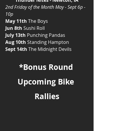
2nd Friday of the Month May - Sept 6p - 
10p
May 11th
 The Boys
Jun 8th
 Sushi Roll
July 13th
 Punching Pandas
Aug 10th
 Standing Hampton
Sept 14th
 The Midnight Devils
*Bonus Round 
Upcoming Bike 
Rallies