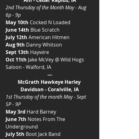
2nd Thursday of the Month May - Aug 
6p - 9p
May 10th
 Cocked N Loaded
June 14th 
Blue Scratch
July 12th 
American Hitmen
Aug 9th 
Danny Whitson
Sept 13th 
Haywire
Oct 11th 
Jake McVey @ Wild Hogs 
Saloon - Walford, IA
---
McGrath Hawkeye Harley 
Davidson - Coralville, IA
1st Thursday of the month May - Sept 
5P - 9P
May 3rd
 Hard Barney
June 7th
 Notes From The 
Underground
July 5th
 Boot Jack Band