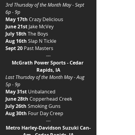
3rd Thursday of the Month May - Sept 
6p - 9p
May 17th
 Crazy Delicious
June 21st
 Jake McVey
July 18th
 The Boys
Aug 16th
 Slap N Tickle
Sept 20
 Past Masters
---
McGrath Power Sports - Cedar 
Rapids, IA
Last Thursday of the Month May - Aug 
5p - 9p
May 31st
 Unbalanced
June 28th
 Copperhead Creek
July 26th
 Smoking Guns
Aug 30th
 Four Day Creep
---
Metro Harley-Davidson Suzuki Can-
Am - Cedar Rapids, IA