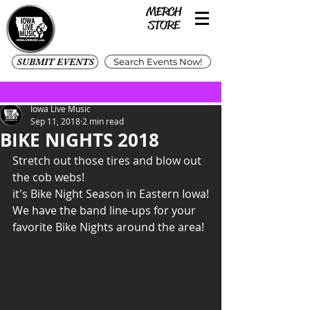
SUBMIT EVENTS
Search Events Now!
Iowa Live Music
Sep 11, 2018
2 min read
BIKE NIGHTS 2018
Stretch out those tires and blow out 
the cob webs!
it's Bike Night Season in Eastern Iowa!
We have the band line-ups for your 
favorite Bike Nights around the area!