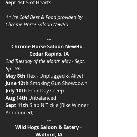
Sept 1st
 5 of Hearts
** Ice Cold Beer & Food provided by 
Chrome Horse Saloon NewBo
---
Chrome Horse Saloon NewBo - 
Cedar Rapids, IA
2nd Tuesday of the Month May - Sept. 
5p - 9p
May 8th
 Flex - Unplugged & Alive!
June 12th
 Smoking Gun Showdown
July 10th
 Four Day Creep
Aug 14th
 Unbalanced
Sept 11th
 Slap N Tickle (Bike Winner 
Announced)
---
Wild Hogs Saloon & Eatery - 
Walford, IA