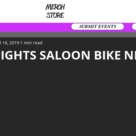
SUBMIT EVENTS
l 16, 2019
1 min read
EIGHTS SALOON BIKE N