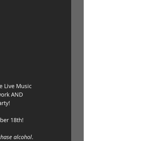
Log In
e Live Music 
 work AND 
rty! 
ber 18th! 
chase alcohol
.  