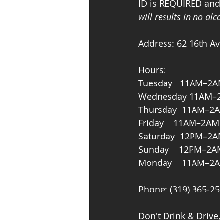
ID is REQUIRED and s
will results in no al
Address: 62 16th Av
Hours: 
Tuesday   11AM–2
Wednesday 11AM–
Thursday  11AM–2
Friday    11AM–2AM
Saturday  12PM–2
Sunday    12PM–2A
Monday    11AM–2
Phone: (319) 365-2
Don't Drink & Drive,