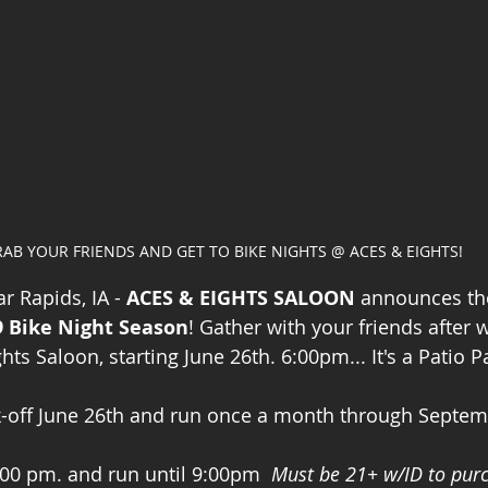
AB YOUR FRIENDS AND GET TO BIKE NIGHTS @ ACES & EIGHTS!
r Rapids, IA - 
ACES & EIGHTS SALOON
 announces th
9 Bike Night Season
! Gather with your friends after
s Saloon, starting June 26th. 6:00pm... It's a Patio Pa
k-off June 26th and run once a month through Septem
6:00 pm. and run until 9:00pm  
Must be 21+ w/ID to pur