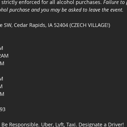
trictly enforced for all alcohol purchases. 
Failure to
cohol purchase and you may be asked to leave the event. 
e SW, Cedar Rapids, IA 52404 (CZECH VILLAGE!)
AM
2AM
AM
AM
M
AM
593
 Be Responsible. Uber, Lyft, Taxi. Designate a Driver!