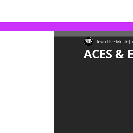
Iowa Live Music
Ju
ACES & 