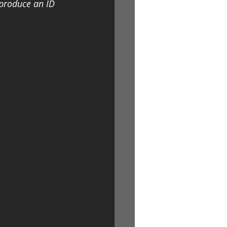
 produce an ID 