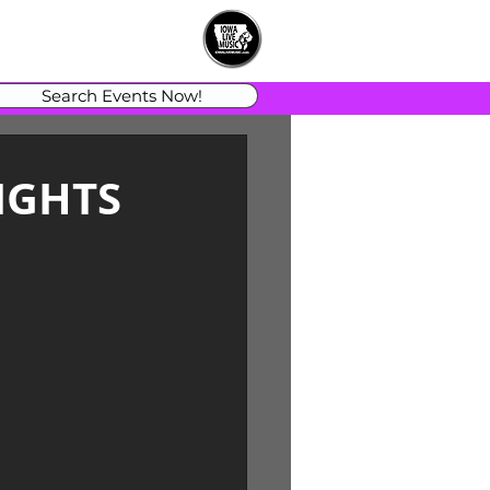
Search Events Now!
IGHTS