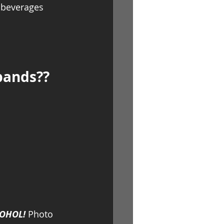
t beverages 
bands?? 
COHOL!
 Photo 