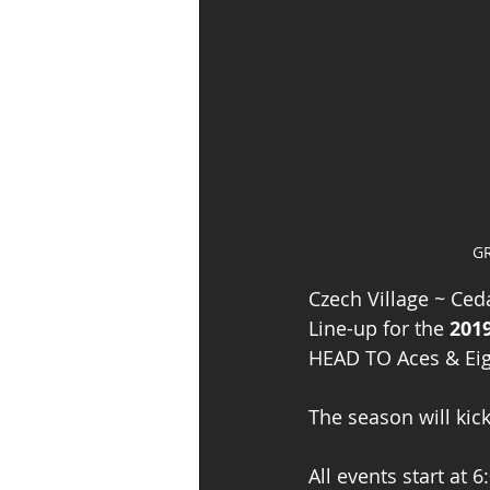
GR
Czech Village ~ Ceda
Line-up for the 
201
HEAD TO Aces & Eight
The season will kic
All events start at 