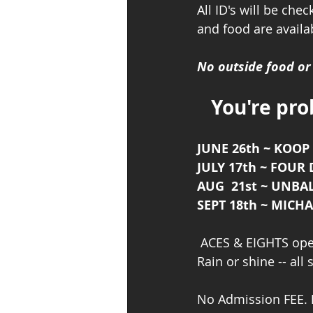
All ID's will be che
and food are availab
No outside food o
You're pro
JUNE 26th ~ KOOP 
JULY 17th ~ FOUR
AUG  21st ~ UNB
SEPT 18th ~ MIC
 ACES & EIGHTS ope
Rain or shine -- all
No Admission FEE. 