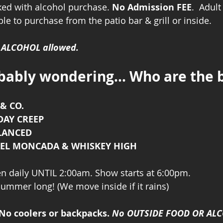
cked with alcohol purchase. 
No Admission FEE
.  Adul
le to purchase from the patio bar & grill or inside. 
r ALCOHOL allowed.
bably wondering... Who are the 
& CO.
 DAY CREEP
ALANCED
HAEL MONCADA & WHISKEY HIGH
n daily UNTIL 2:00am. Show starts at 6:00pm. 
 summer long! (We move inside if it rains)
No coolers or backpacks. 
No OUTSIDE FOOD OR AL