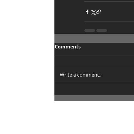
Comments
Write a comment...