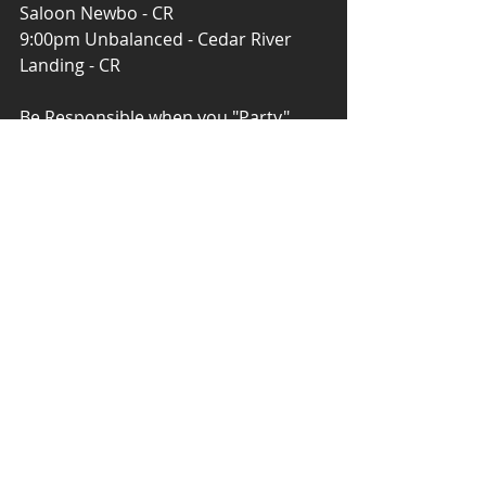
Saloon Newbo - CR
9:00pm Unbalanced - Cedar River 
Landing - CR
Be Responsible when you "Party" ... 
#DontDrinkNDrive
#Uber
#Taxi
Download 'Iowa Live Music' 
#FREE
 in 
the App Store, Google Play.
Iowa Live Music ...Making Social 
Media, Social Again! 
#IowaLiveMusic
#TNNLive
#Android
#IPhone
#FridayThe13th
#GoodLuck
Powered by Tower News Network - 
TNN 
9:30pm Two Buck Chuck - J&A Tap - 
North Liberty