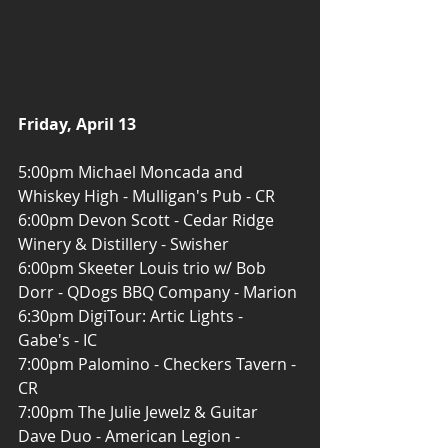
Friday, April 13
5:00pm Michael Moncada and 
Whiskey High - Mulligan's Pub - CR
6:00pm Devon Scott - Cedar Ridge 
Winery & Distillery - Swisher
6:00pm Skeeter Louis trio w/ Bob 
Dorr - QDogs BBQ Company - Marion
6:30pm DigiTour: Artic Lights - 
Gabe's - IC
7:00pm Palomino - Checkers Tavern - 
CR
7:00pm The Julie Jewelz & Guitar 
Dave Duo - American Legion - 