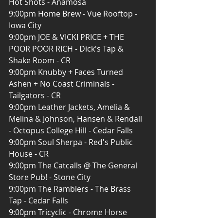
Hot Shots - Anamosa
9:00pm Home Brew - Vue Rooftop - 
Iowa City
9:00pm JOE & VICKI PRICE + THE 
POOR POOR RICH - Dick's Tap & 
Shake Room - CR
9:00pm Knubby + Faces Turned 
Ashen + No Coast Criminals - 
Tailgators - CR
9:00pm Leather Jackets, Amelia & 
Melina & Johnson, Hansen & Rendall 
- Octopus College Hill - Cedar Falls
9:00pm Soul Sherpa - Red's Public 
House - CR
9:00pm The Catcalls @ The General 
Store Pub! - Stone City
9:00pm The Ramblers - The Brass 
Tap - Cedar Falls
9:00pm Tricyclic - Chrome Horse 