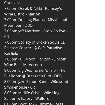
Coralville
7:00pm Derek & Nikki - Ramsey's 
Wine Bistro - Marion
7:00pm Dueling Pianos - Mississippi 
Moon bar - DBQ
7:00pm Jeff Mattison - Stop On Bye - 
CR
7:00pm Society of Broken Souls CD 
Release Concert @ Café Paradiso! - 
Fairfield
7:00pm Full Moon Horizon - Lincoln 
Wine Bar - Mt Vernon
8:00pm Big Wes Turner's Trio - The 
Blu Room @ Breezer's Pub - DBQ
8:00pm Jake Simon Band - Wildwood 
Smokehouse - CR
8:00pm Midlife Crisis - Wild Hogs 
Saloon & Eatery - Walford
8:00pm Boot Jack - Chrome Horse 