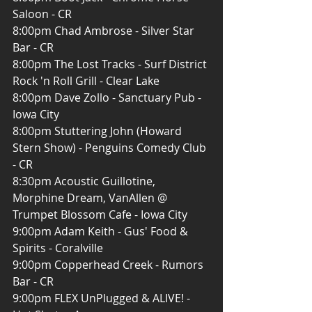
Saloon - CR
8:00pm Chad Ambrose - Silver Star 
Bar - CR
8:00pm The Lost Tracks - Surf District 
Rock 'n Roll Grill - Clear Lake
8:00pm Dave Zollo - Sanctuary Pub - 
Iowa City
8:00pm Stuttering John (Howard 
Stern Show) - Penguins Comedy Club 
- CR
8:30pm Acoustic Guillotine, 
Morphine Dream, VanAllen @ 
Trumpet Blossom Cafe - Iowa City
9:00pm Adam Keith - Gus' Food & 
Spirits - Coralville
9:00pm Copperhead Creek - Rumors 
Bar - CR
9:00pm FLEX UnPlugged & ALIVE! - 