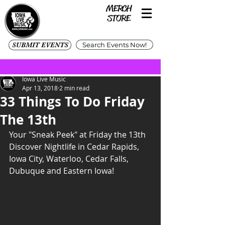
SUBMIT EVENTS
Search Events Now!
Iowa Live Music
Apr 13, 2018
2 min read
33 Things To Do Friday
The 13th
Your "Sneak Peek" at Friday the 13th
Discover Nightlife in Cedar Rapids, 
Iowa City, Waterloo, Cedar Falls, 
Dubuque and Eastern Iowa!