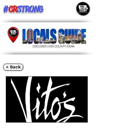
#
CR
STRONG
< Back