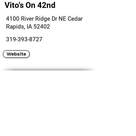
Vito's On 42nd
4100 River Ridge Dr NE Cedar
Rapids, IA 52402
319-393-8727
Website