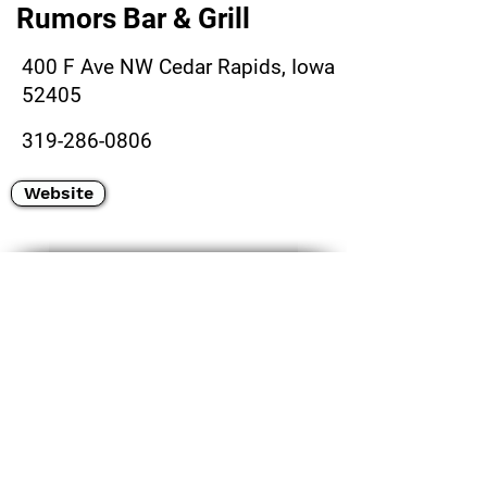
Rumors Bar & Grill
400 F Ave NW Cedar Rapids, Iowa
52405
319-286-0806
Website