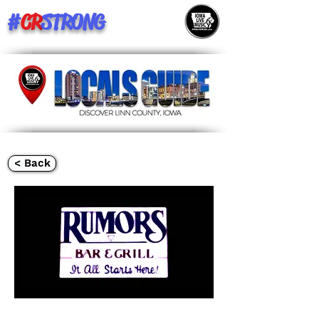
#
CR
STRONG
< Back