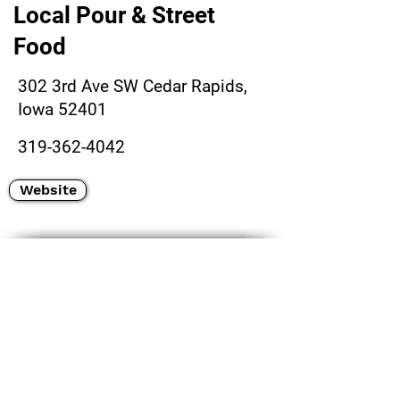
Local Pour & Street
Food
302 3rd Ave SW Cedar Rapids,
Iowa 52401
319-362-4042
Website