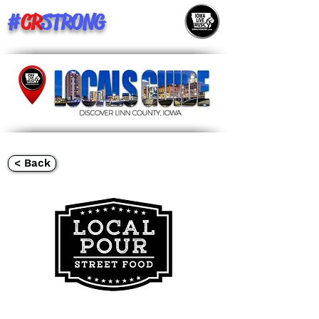
#
CR
STRONG
< Back