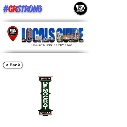
#
CR
STRONG
< Back