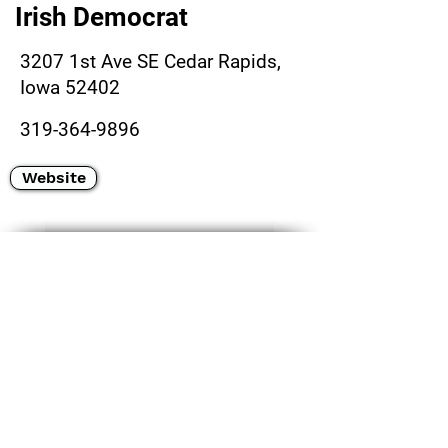
Irish Democrat
3207 1st Ave SE Cedar Rapids,
Iowa 52402
319-364-9896
Website