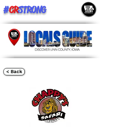
#
CR
STRONG
< Back