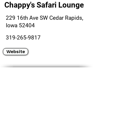
Chappy's Safari Lounge
229 16th Ave SW Cedar Rapids,
Iowa 52404
319-265-9817
Website