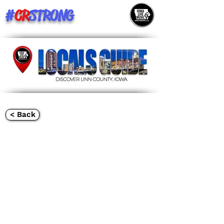
#
CR
STRONG
< Back