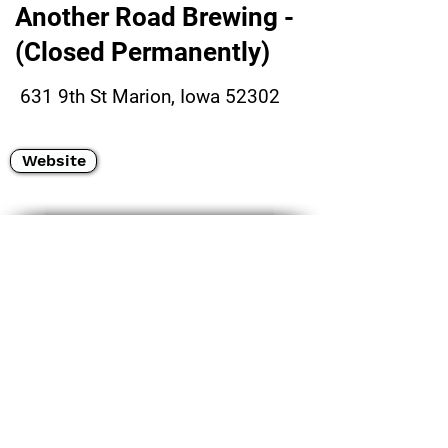
Another Road Brewing -
(Closed Permanently)
631 9th St Marion, Iowa 52302
Website