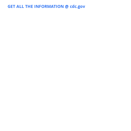
GET ALL THE INFORMATION @ cdc.gov